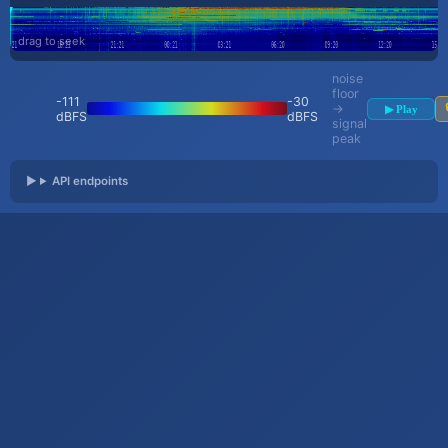
drag to seek
noise
floor
-111
-30
→
▶ Play
dBFS
dBFS
signal
peak
API endpoints