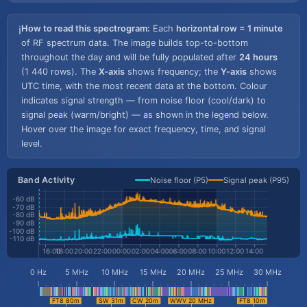
How to read this spectrogram:
Each
horizontal row = 1 minute
ℹ️
of RF spectrum data. The image builds top-to-bottom
throughout the day and will be fully populated after
24 hours
(1 440 rows). The
X-axis
shows frequency; the
Y-axis
shows
UTC time, with the most recent data at the bottom. Colour
indicates signal strength — from noise floor (cool/dark) to
signal peak (warm/bright) — as shown in the legend below.
Hover over the image for exact frequency, time, and signal
level.
Band Activity
Noise floor (P5)
Signal peak (P95)
-60 dB
-70 dB
-80 dB
-90 dB
-100 dB
-110 dB
0 Hz
5 MHz
10 MHz
15 MHz
20 MHz
25 MHz
30 MHz