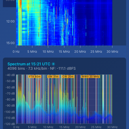
12:00
15:00
0 Hz
5 MHz
10 MHz
15 MHz
20 MHz
25 MHz
30 MHz
Spectrum at
15:21 UTC ☀️
4096 bins · 7.3 kHz/bin · NF: -111.1 dBFS
-40 dB
-50 dB
-60 dB
-70 dB
-80 dB
-90 dB
-100 dB
-110 dB
-120 dB
0 Hz
5 MHz
10 MHz
15 MHz
20 MHz
25 MHz
30 MHz