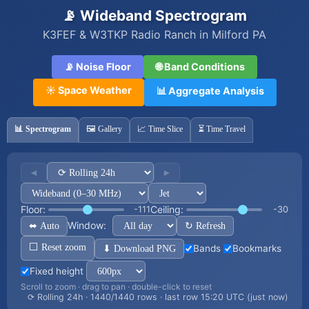
📡 Wideband Spectrogram
K3FEF & W3TKP Radio Ranch in Milford PA
📡 Noise Floor
🌐 Band Conditions
☀️ Space Weather
📊 Aggregate Analysis
📊 Spectrogram
🖼️ Gallery
📈 Time Slice
⏳ Time Travel
◄
►
Floor:
Ceiling:
-111
-30
Window:
⬌ Auto
↻ Refresh
⬜ Reset zoom
⬇ Download PNG
Bands
Bookmarks
Fixed height
Scroll to zoom · drag to pan · double-click to reset
⟳ Rolling 24h · 1440/1440 rows · last row 15:20 UTC (just now)