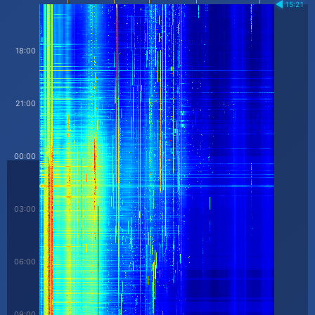
15:21
18:00
21:00
00:00
03:00
06:00
09:00